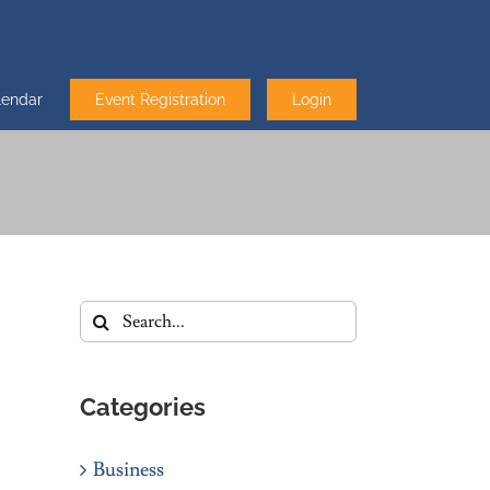
lendar
Event Registration
Login
Search
for:
Categories
Business