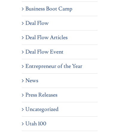
Business Boot Camp
Deal Flow
Deal Flow Articles
Deal Flow Event
Entrepreneur of the Year
News
Press Releases
Uncategorized
Utah 100