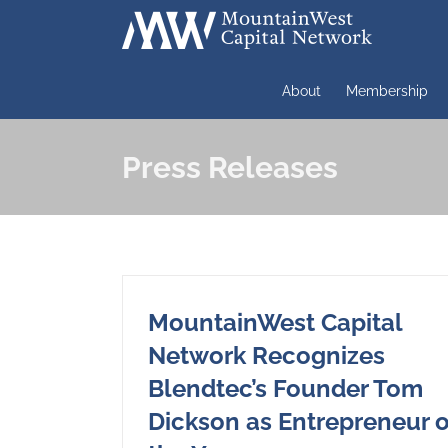
Skip
to
content
About
Membership
Press Releases
MountainWest Capital
Network Recognizes
Blendtec’s Founder Tom
Dickson as Entrepreneur o