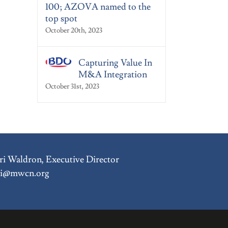
100; AZOVA named to the
top spot
October 20th, 2023
Capturing Value In
M&A Integration
October 31st, 2023
i Waldron, Executive Director
ri@mwcn.org