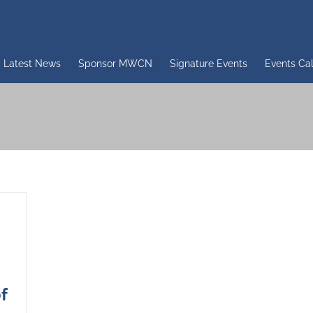
Latest News
Sponsor MWCN
Signature Events
Events Ca
f