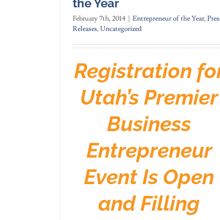
the Year
February 7th, 2014
|
Entrepreneur of the Year
,
Pres
Releases
,
Uncategorized
Registration fo
Utah’s Premier
Business
Entrepreneur
Event Is Open
and Filling