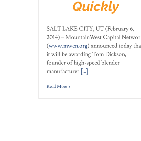
Quickly
SALT LAKE CITY, UT (February 6,
2014) – MountainWest Capital Networ
(
www.mwcn.org
) announced today tha
it will be awarding Tom Dickson,
founder of high-speed blender
manufacturer
[…]
Read More