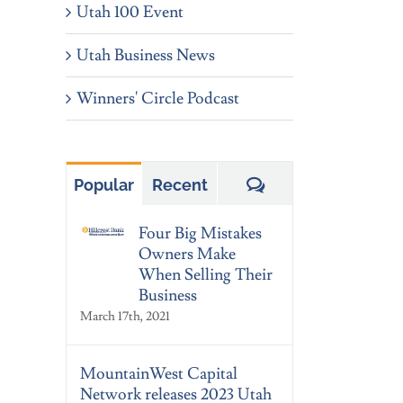
Utah 100 Event
Utah Business News
Winners' Circle Podcast
Comments
Popular
Recent
Four Big Mistakes
Owners Make
When Selling Their
Business
March 17th, 2021
MountainWest Capital
Network releases 2023 Utah