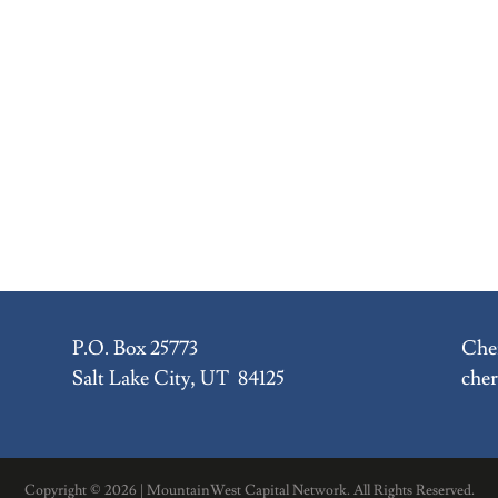
P.O. Box 25773
Cher
Salt Lake City, UT 84125
che
Copyright ©
2026 | MountainWest Capital Network. All Rights Reserved.