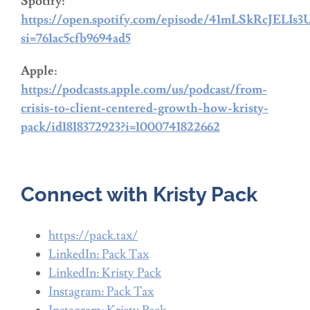
Spotify:
https://open.spotify.com/episode/41mLSkRcJELI
si=761ac5cfb9694ad5
Apple:
https://podcasts.apple.com/us/podcast/from-
crisis-to-client-centered-growth-how-kristy-
pack/id1818372923?i=1000741822662
Connect with Kristy Pack
https://pack.tax/
LinkedIn: Pack Tax
LinkedIn: Kristy Pack
Instagram: Pack Tax