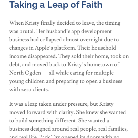
Taking a Leap of Faith
When Kristy finally decided to leave, the timing
was brutal. Her husband’s app development
business had collapsed almost overnight due to
changes in Apple’s platform. Their household
income disappeared. They sold their home, took on
debt, and moved back to Kristy’s hometown of
North Ogden — all while caring for multiple
young children and preparing to open a business
with zero clients.
It was a leap taken under pressure, but Kristy
moved forward with clarity. She knew she wanted
to build something different. She wanted a
business designed around real people, real families,
and real life. Pack Tax opened its doors with no