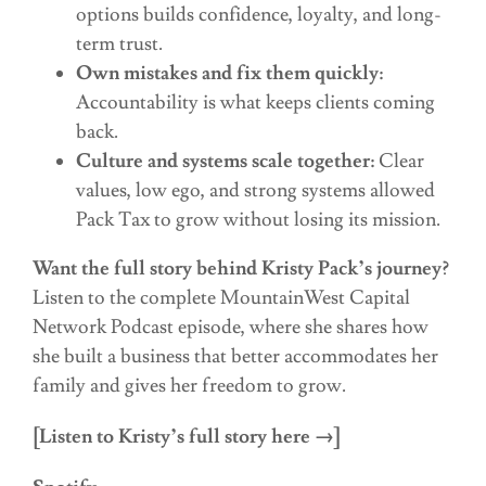
options builds confidence, loyalty, and long-
term trust.
Own mistakes and fix them quickly:
Accountability is what keeps clients coming
back.
Culture and systems scale together:
Clear
values, low ego, and strong systems allowed
Pack Tax to grow without losing its mission.
Want the full story behind Kristy Pack’s journey?
Listen to the complete MountainWest Capital
Network Podcast episode, where she shares how
she built a business that better accommodates her
family and gives her freedom to grow.
[Listen to Kristy’s full story here →]