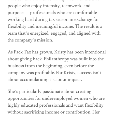
people who enjoy intensity, teamwork, and
purpose — professionals who are comfortable
working hard during tax season in exchange for
flexibility and meaningful income. The result is a
team that’s energized, engaged, and aligned with
the company’s mission.
As Pack Tax has grown, Kristy has been intentional
about giving back. Philanthropy was built into the
business from the beginning, even before the
company was profitable. For Kristy, success isn’t
about accumulation; it’s about impact.
She’s particularly passionate about creating
opportunities for underemployed women who are
highly educated professionals and want flexibility
without sacrificing income or contribution. Her