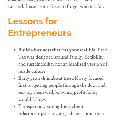
succeeds because it refuses to forget who it’s for.
Lessons for
Entrepreneurs
Build a business that fits your real life:
Pack
Tax was designed around family, flexibility,
and sustainability, not an idealized version of
hustle culture.
Early growth is about trust:
Kristy focused
first on getting people through the door and
serving them well, knowing profitability
would follow.
Transparency strengthens client
relationships:
Educating clients about their