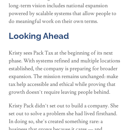
long-term vision includes national expansion
powered by scalable systems that allow people to
do meaningful work on their own terms.
Looking Ahead
Kristy sees Pack Tax at the beginning of its next
phase. With systems refined and multiple locations
established, the company is preparing for broader
expansion. The mission remains unchanged: make
tax help accessible and ethical while proving that
growth doesn’t require leaving people behind.
Kristy Pack didn’t set out to build a company. She
set out to solve a problem she had lived firsthand.
In doing so, she’s created something rare: a
business that grows because it cares — and