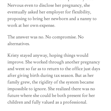
Nervous even to disclose her pregnancy, she
eventually asked her employer for flexibility,
proposing to bring her newborn and a nanny to
work at her own expense.
The answer was no. No compromise. No
alternatives.
Kristy stayed anyway, hoping things would
improve. She worked through another pregnancy
and went so far as to return to the office just days
after giving birth during tax season. But as her
family grew, the rigidity of the system became
impossible to ignore. She realized there was no
future where she could be both present for her
children and fully valued as a professional.