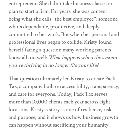
entrepreneur. She didn’t take business classes or
plan to start a firm. For years, she was content
being what she calls “the best employee”: someone
who’s dependable, productive, and deeply
committed to her work. But when her personal and
professional lives began to collide, Kristy found
herself facing a question many working parents
know all too well:
What happens when the system
you’re thriving in no longer fits your life?
That question ultimately led Kristy to create Pack
Tax, a company built on accessibility, transparency,
and care for everyone. Today, Pack Tax serves
more than 10,000 clients each year across eight
locations. Kristy’s story is one of resilience, risk,
and purpose, and it shows us how business growth
can happen without sacrificing your humanity.