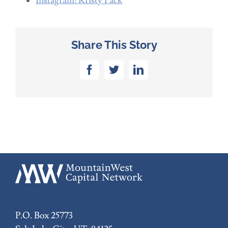
Instagram: Kristy Pack
Share This Story
Facebook
Twitter
LinkedIn
P.O. Box 25773