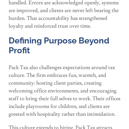
handled. Errors are acknowledged openly, systems
are improved, and clients are never left bearing the
burden. That accountability has strengthened
loyalty and reinforced trust over time.
Defining Purpose Beyond
Profit
Pack Tax also challenges expectations around tax
culture. The firm embraces fun, warmth, and
community: hosting client parties, creating
welcoming office environments, and encouraging
staff to bring their full selves to work. Their offices
include playrooms for children, and clients are
greeted with hospitality rather than intimidation.
This culture extends to hiring. Pack Tax attracts