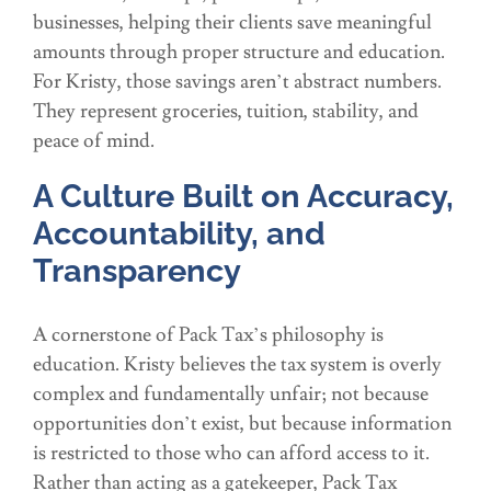
businesses, helping their clients save meaningful
amounts through proper structure and education.
For Kristy, those savings aren’t abstract numbers.
They represent groceries, tuition, stability, and
peace of mind.
A Culture Built on Accuracy,
Accountability, and
Transparency
A cornerstone of Pack Tax’s philosophy is
education. Kristy believes the tax system is overly
complex and fundamentally unfair; not because
opportunities don’t exist, but because information
is restricted to those who can afford access to it.
Rather than acting as a gatekeeper, Pack Tax