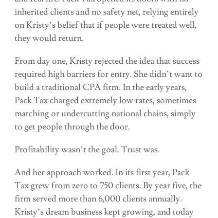
inherited clients and no safety net, relying entirely
on Kristy’s belief that if people were treated well,
they would return.
From day one, Kristy rejected the idea that success
required high barriers for entry. She didn’t want to
build a traditional CPA firm. In the early years,
Pack Tax charged extremely low rates, sometimes
matching or undercutting national chains, simply
to get people through the door.
Profitability wasn’t the goal. Trust was.
And her approach worked. In its first year, Pack
Tax grew from zero to 750 clients. By year five, the
firm served more than 6,000 clients annually.
Kristy’s dream business kept growing, and today