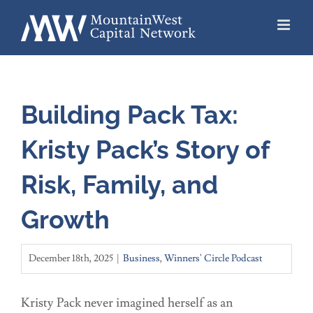
Skip
to
content
Building Pack Tax:
Kristy Pack’s Story of
Risk, Family, and
Growth
December 18th, 2025
|
Business
,
Winners' Circle Podcast
Kristy Pack never imagined herself as an