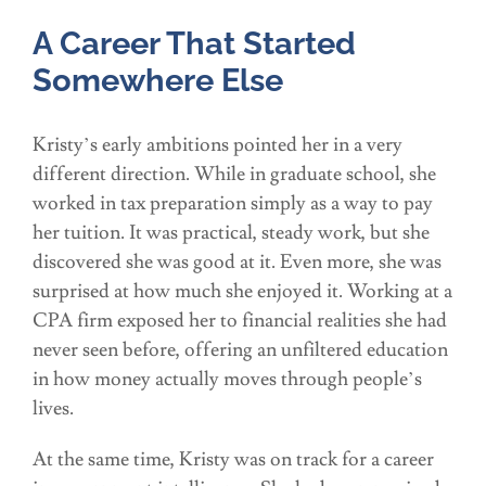
A Career That Started
Somewhere Else
Kristy’s early ambitions pointed her in a very
different direction. While in graduate school, she
worked in tax preparation simply as a way to pay
her tuition. It was practical, steady work, but she
discovered she was good at it. Even more, she was
surprised at how much she enjoyed it. Working at a
CPA firm exposed her to financial realities she had
never seen before, offering an unfiltered education
in how money actually moves through people’s
lives.
At the same time, Kristy was on track for a career