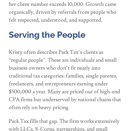
her client number exceeds 10,000. Growth came
organically, driven by referrals from people who
felt respected, understood, and supported.
Serving the People
Kristy often describes Pack Tax’s clients as
“regular people”. These are individuals and small
business owners who don’t fit neatly into
traditional tax categories: families, single parents,
freelancers, and entrepreneurs earning under
$500,000 a year. Many are priced out of high-end
CPA firms but underserved by national chains that
often rely on heavy pricing.
Pack Tax fills that gap. The firm works extensively
with LLCs, S-Corps, partnerships, and small