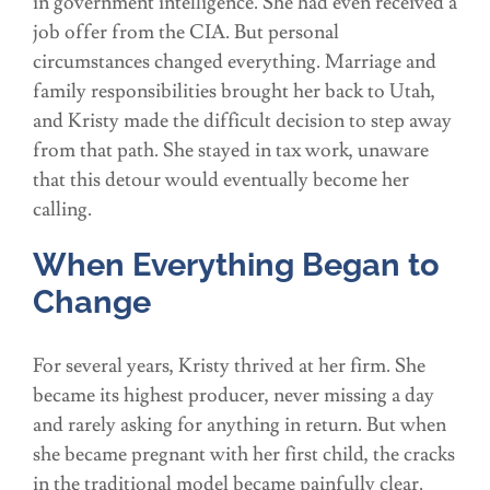
in government intelligence. She had even received a
job offer from the CIA. But personal
circumstances changed everything. Marriage and
family responsibilities brought her back to Utah,
and Kristy made the difficult decision to step away
from that path. She stayed in tax work, unaware
that this detour would eventually become her
calling.
When Everything Began to
Change
For several years, Kristy thrived at her firm. She
became its highest producer, never missing a day
and rarely asking for anything in return. But when
she became pregnant with her first child, the cracks
in the traditional model became painfully clear.