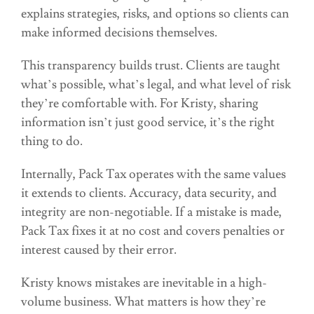
explains strategies, risks, and options so clients can
make informed decisions themselves.
This transparency builds trust. Clients are taught
what’s possible, what’s legal, and what level of risk
they’re comfortable with. For Kristy, sharing
information isn’t just good service, it’s the right
thing to do.
Internally, Pack Tax operates with the same values
it extends to clients. Accuracy, data security, and
integrity are non-negotiable. If a mistake is made,
Pack Tax fixes it at no cost and covers penalties or
interest caused by their error.
Kristy knows mistakes are inevitable in a high-
volume business. What matters is how they’re