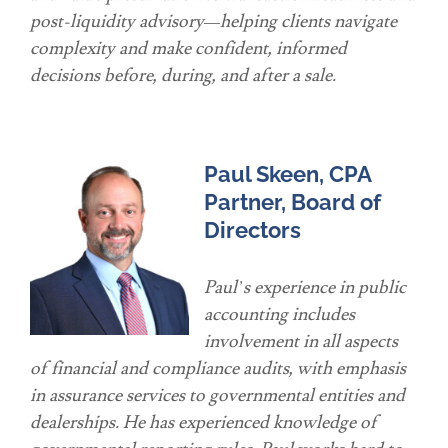
post-liquidity advisory—helping clients navigate
complexity and make confident, informed
decisions before, during, and after a sale.
Paul Skeen, CPA
Partner, Board of
Directors
Paul’s experience in public
accounting includes
involvement in all aspects
of financial and compliance audits, with emphasis
in assurance services to governmental entities and
dealerships. He has experienced knowledge of