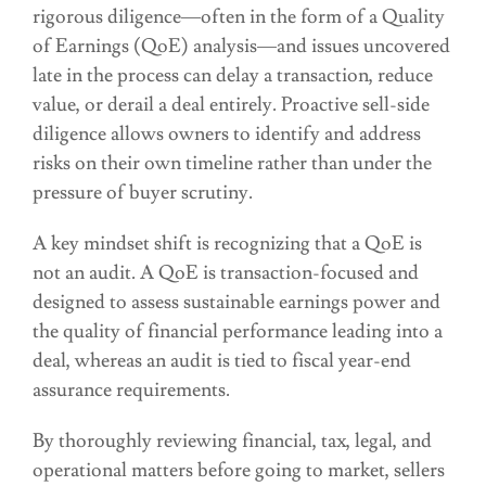
rigorous diligence—often in the form of a Quality
of Earnings (QoE) analysis—and issues uncovered
late in the process can delay a transaction, reduce
value, or derail a deal entirely. Proactive sell-side
diligence allows owners to identify and address
risks on their own timeline rather than under the
pressure of buyer scrutiny.
A key mindset shift is recognizing that a QoE is
not an audit. A QoE is transaction-focused and
designed to assess sustainable earnings power and
the quality of financial performance leading into a
deal, whereas an audit is tied to fiscal year-end
assurance requirements.
By thoroughly reviewing financial, tax, legal, and
operational matters before going to market, sellers