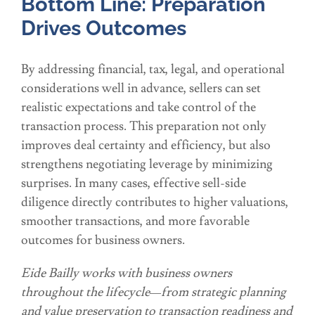
Bottom Line: Preparation
Drives Outcomes
By addressing financial, tax, legal, and operational
considerations well in advance, sellers can set
realistic expectations and take control of the
transaction process. This preparation not only
improves deal certainty and efficiency, but also
strengthens negotiating leverage by minimizing
surprises. In many cases, effective sell-side
diligence directly contributes to higher valuations,
smoother transactions, and more favorable
outcomes for business owners.
Eide Bailly works with business owners
throughout the lifecycle—from strategic planning
and value preservation to transaction readiness and