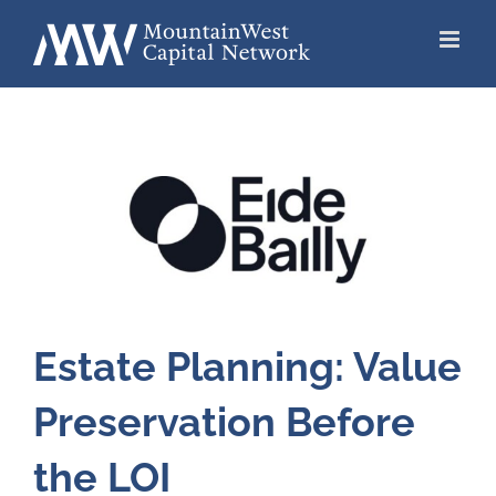
Skip
to
content
Estate Planning: Value
Preservation Before
the LOI