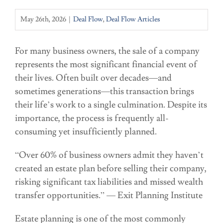
May 26th, 2026
|
Deal Flow
,
Deal Flow Articles
For many business owners, the sale of a company
represents the most significant financial event of
their lives. Often built over decades—and
sometimes generations—this transaction brings
their life’s work to a single culmination. Despite its
importance, the process is frequently all-
consuming yet insufficiently planned.
“Over 60% of business owners admit they haven’t
created an estate plan before selling their company,
risking significant tax liabilities and missed wealth
transfer opportunities.” — Exit Planning Institute
Estate planning is one of the most commonly