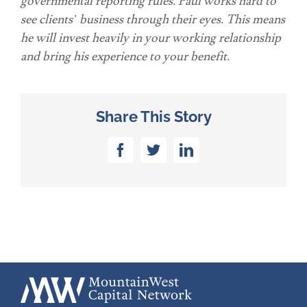
governmental reporting rules. Paul works hard to
see clients’ business through their eyes. This means
he will invest heavily in your working relationship
and bring his experience to your benefit.
Share This Story
Facebook
Twitter
LinkedIn