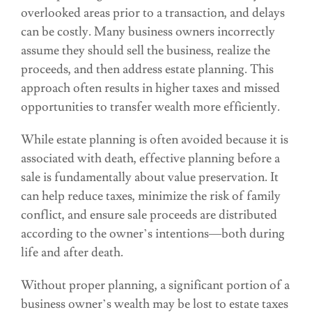
overlooked areas prior to a transaction, and delays
can be costly. Many business owners incorrectly
assume they should sell the business, realize the
proceeds, and then address estate planning. This
approach often results in higher taxes and missed
opportunities to transfer wealth more efficiently.
While estate planning is often avoided because it is
associated with death, effective planning before a
sale is fundamentally about value preservation. It
can help reduce taxes, minimize the risk of family
conflict, and ensure sale proceeds are distributed
according to the owner’s intentions—both during
life and after death.
Without proper planning, a significant portion of a
business owner’s wealth may be lost to estate taxes