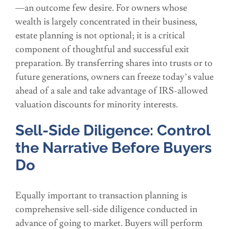
—an outcome few desire. For owners whose
wealth is largely concentrated in their business,
estate planning is not optional; it is a critical
component of thoughtful and successful exit
preparation. By transferring shares into trusts or to
future generations, owners can freeze today’s value
ahead of a sale and take advantage of IRS-allowed
valuation discounts for minority interests.
Sell-Side Diligence: Control
the Narrative Before Buyers
Do
Equally important to transaction planning is
comprehensive sell-side diligence conducted in
advance of going to market. Buyers will perform