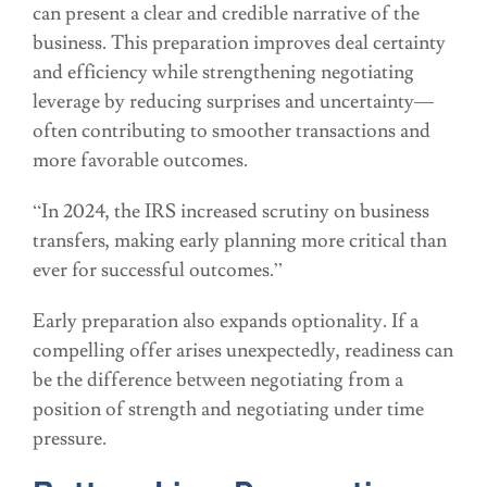
can present a clear and credible narrative of the
business. This preparation improves deal certainty
and efficiency while strengthening negotiating
leverage by reducing surprises and uncertainty—
often contributing to smoother transactions and
more favorable outcomes.
“In 2024, the IRS increased scrutiny on business
transfers, making early planning more critical than
ever for successful outcomes.”
Early preparation also expands optionality. If a
compelling offer arises unexpectedly, readiness can
be the difference between negotiating from a
position of strength and negotiating under time
pressure.