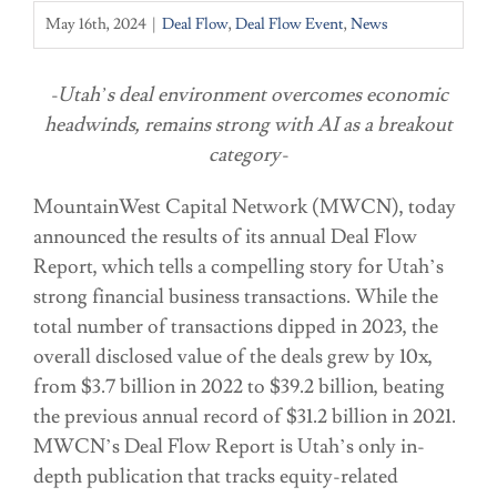
May 16th, 2024
|
Deal Flow
,
Deal Flow Event
,
News
-Utah’s deal environment overcomes economic
headwinds, remains strong with AI as a breakout
category-
MountainWest Capital Network (MWCN), today
announced the results of its annual Deal Flow
Report, which tells a compelling story for Utah’s
strong financial business transactions. While the
total number of transactions dipped in 2023, the
overall disclosed value of the deals grew by 10x,
from $3.7 billion in 2022 to $39.2 billion, beating
the previous annual record of $31.2 billion in 2021.
MWCN’s Deal Flow Report is Utah’s only in-
depth publication that tracks equity-related