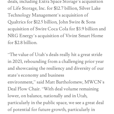
deals, including Extra Space Storage’s acquisition
of Life Storage, Inc. for $12.7 billion, Silver Lake
Technology Management’s acquisition of
Qualtrics for $12.5 billion, John Swire & Sons
acquisition of Swire Coca Cola for $3.9 billion and
NRG Energy’s acquisition of Vivint Smart Home
for $2.8 billion.
“The value of Utah’s deals really hit a great stride
in 2023, rebounding from a challenging prior year
and showcasing the resiliency and diversity of our
state’s economy and business
environment,” said Matt Bartholomew, MWCN’s
Deal Flow Chair. “With deal volume remaining
lower, on balance, nationally and in Utah,
particularly in the public space, we see a great deal
of potential for future growth, particularly in