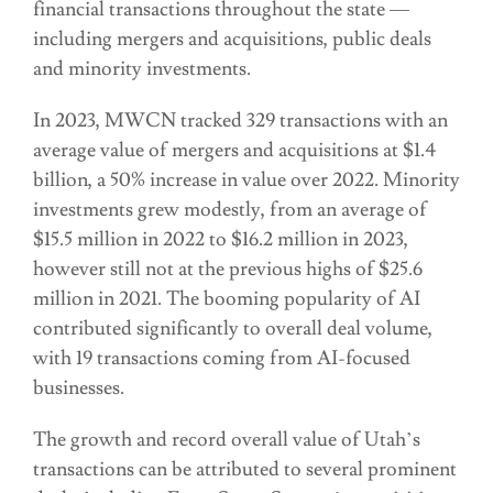
financial transactions throughout the state —
including mergers and acquisitions, public deals
and minority investments.
In 2023, MWCN tracked 329 transactions with an
average value of mergers and acquisitions at $1.4
billion, a 50% increase in value over 2022. Minority
investments grew modestly, from an average of
$15.5 million in 2022 to $16.2 million in 2023,
however still not at the previous highs of $25.6
million in 2021. The booming popularity of AI
contributed significantly to overall deal volume,
with 19 transactions coming from AI-focused
businesses.
The growth and record overall value of Utah’s
transactions can be attributed to several prominent