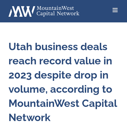
Skip
to
content
Utah business deals
reach record value in
2023 despite drop in
volume, according to
MountainWest Capital
Network