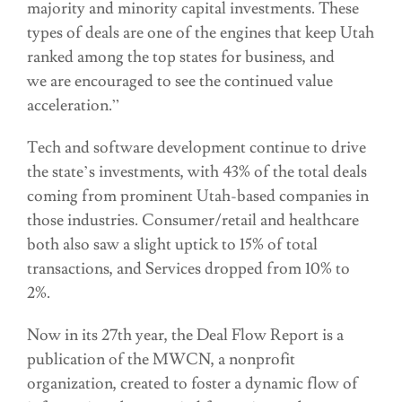
majority and minority capital investments. These
types of deals are one of the engines that keep Utah
ranked among the top states for business, and
we are encouraged to see the continued value
acceleration.”
Tech and software development continue to drive
the state’s investments, with 43% of the total deals
coming from prominent Utah-based companies in
those industries. Consumer/retail and healthcare
both also saw a slight uptick to 15% of total
transactions, and Services dropped from 10% to
2%.
Now in its 27th year, the Deal Flow Report is a
publication of the MWCN, a nonprofit
organization, created to foster a dynamic flow of