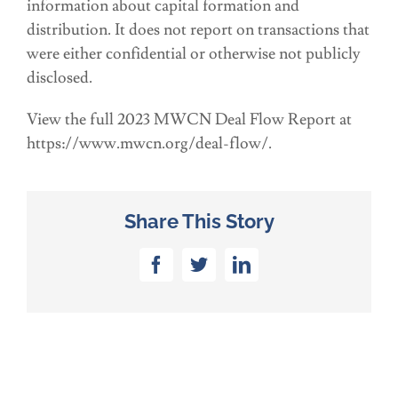
information about capital formation and
distribution. It does not report on transactions that
were either confidential or otherwise not publicly
disclosed.
View the full 2023 MWCN Deal Flow Report at
https://www.mwcn.org/deal-flow/.
Share This Story
Facebook
Twitter
LinkedIn