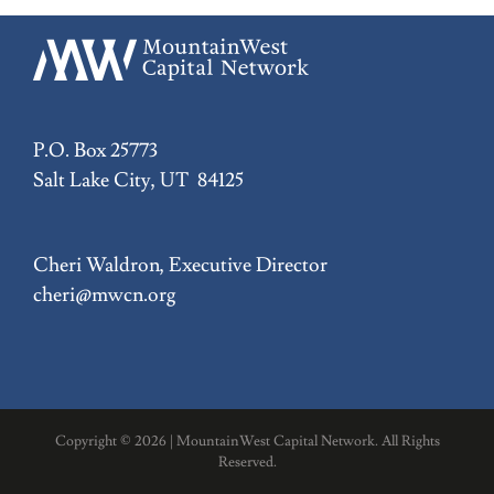
P.O. Box 25773
Salt Lake City, UT 84125
Cheri Waldron, Executive Director
cheri@mwcn.org
Copyright ©
2026 | MountainWest Capital Network. All Rights
Reserved.