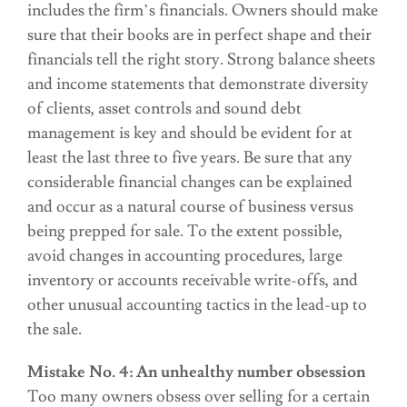
includes the firm’s financials. Owners should make
sure that their books are in perfect shape and their
financials tell the right story. Strong balance sheets
and income statements that demonstrate diversity
of clients, asset controls and sound debt
management is key and should be evident for at
least the last three to five years. Be sure that any
considerable financial changes can be explained
and occur as a natural course of business versus
being prepped for sale. To the extent possible,
avoid changes in accounting procedures, large
inventory or accounts receivable write-offs, and
other unusual accounting tactics in the lead-up to
the sale.
Mistake No. 4: An unhealthy number obsession
Too many owners obsess over selling for a certain