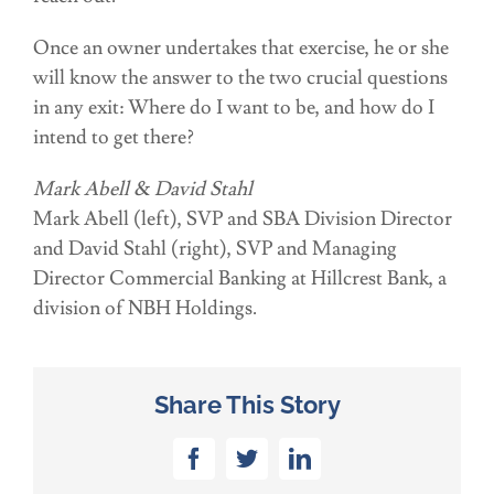
Once an owner undertakes that exercise, he or she
will know the answer to the two crucial questions
in any exit: Where do I want to be, and how do I
intend to get there?
Mark Abell & David Stahl
Mark Abell (left), SVP and SBA Division Director
and David Stahl (right), SVP and Managing
Director Commercial Banking at Hillcrest Bank, a
division of NBH Holdings.
Share This Story
Facebook
Twitter
LinkedIn