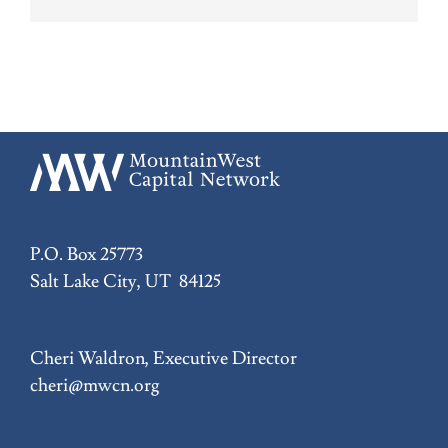
P.O. Box 25773
Salt Lake City, UT 84125
Cheri Waldron, Executive Director
cheri@mwcn.org