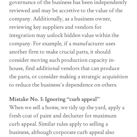
governance of the business has been independently
reviewed and may be accretive to the value of the
company. Additionally, as a business owner,
reviewing key suppliers and vendors for
integration may unlock hidden value within the
company. For example, if a manufacturer uses
another firm to make crucial parts, it should
consider moving such production capacity in-
house, find additional vendors that can produce
the parts, or consider making a strategic acquisition
to reduce the business’s dependence on others.
Mistake No. 3: Ignoring “curb appeal”
When we sell a home, we tidy up the yard, apply a
fresh coat of paint and declutter for maximum
curb appeal. Similar rules apply to selling a
business, although corporate curb appeal also