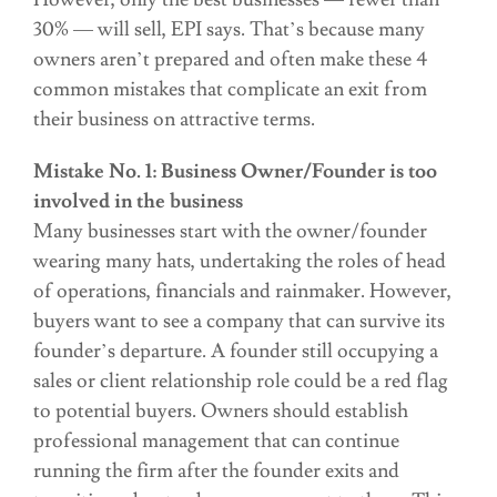
30% — will sell, EPI says. That’s because many
owners aren’t prepared and often make these 4
common mistakes that complicate an exit from
their business on attractive terms.
Mistake No. 1: Business Owner/Founder is too
involved in the business
Many businesses start with the owner/founder
wearing many hats, undertaking the roles of head
of operations, financials and rainmaker. However,
buyers want to see a company that can survive its
founder’s departure. A founder still occupying a
sales or client relationship role could be a red flag
to potential buyers. Owners should establish
professional management that can continue
running the firm after the founder exits and