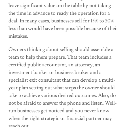
leave significant value on the table by not taking
the time in advance to ready the operation for a
deal. In many cases, businesses sell for 15% to 30%
less than would have been possible because of their
mistakes.
Owners thinking about selling should assemble a
team to help them prepare. That team includes a
certified public accountant, an attorney, an
investment banker or business broker and a
specialist exit consultant that can develop a multi-
year plan setting out what steps the owner should
take to achieve various desired outcomes. Also, do
not be afraid to answer the phone and listen. Well-
run businesses get noticed and you never know
when the right strategic or financial partner may
reach out.