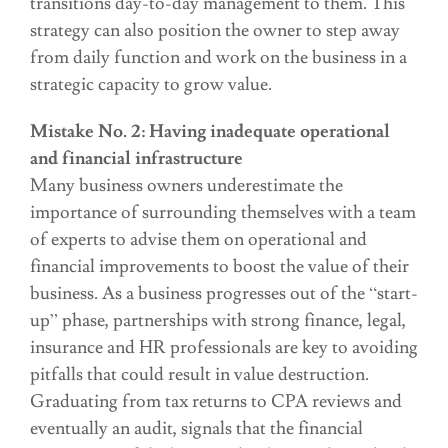
transitions day-to-day management to them. This
strategy can also position the owner to step away
from daily function and work on the business in a
strategic capacity to grow value.
Mistake No. 2: Having inadequate operational
and financial infrastructure
Many business owners underestimate the
importance of surrounding themselves with a team
of experts to advise them on operational and
financial improvements to boost the value of their
business. As a business progresses out of the “start-
up” phase, partnerships with strong finance, legal,
insurance and HR professionals are key to avoiding
pitfalls that could result in value destruction.
Graduating from tax returns to CPA reviews and
eventually an audit, signals that the financial