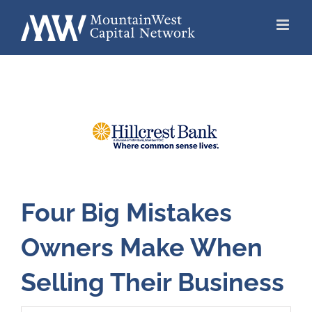
Skip
to
content
Four Big Mistakes
Owners Make When
Selling Their Business