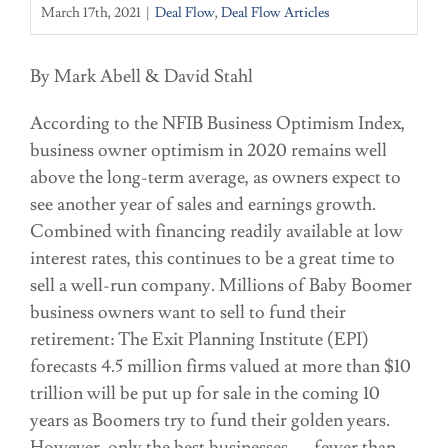
March 17th, 2021
|
Deal Flow
,
Deal Flow Articles
By Mark Abell & David Stahl
According to the NFIB Business Optimism Index,
business owner optimism in 2020 remains well
above the long-term average, as owners expect to
see another year of sales and earnings growth.
Combined with financing readily available at low
interest rates, this continues to be a great time to
sell a well-run company. Millions of Baby Boomer
business owners want to sell to fund their
retirement: The Exit Planning Institute (EPI)
forecasts 4.5 million firms valued at more than $10
trillion will be put up for sale in the coming 10
years as Boomers try to fund their golden years.
However, only the best businesses — fewer than