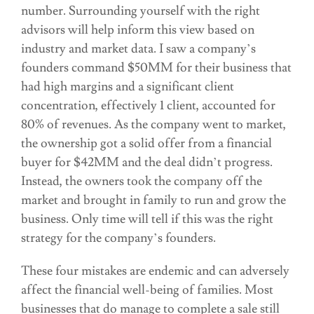
number. Surrounding yourself with the right
advisors will help inform this view based on
industry and market data. I saw a company’s
founders command $50MM for their business that
had high margins and a significant client
concentration, effectively 1 client, accounted for
80% of revenues. As the company went to market,
the ownership got a solid offer from a financial
buyer for $42MM and the deal didn’t progress.
Instead, the owners took the company off the
market and brought in family to run and grow the
business. Only time will tell if this was the right
strategy for the company’s founders.
These four mistakes are endemic and can adversely
affect the financial well-being of families. Most
businesses that do manage to complete a sale still