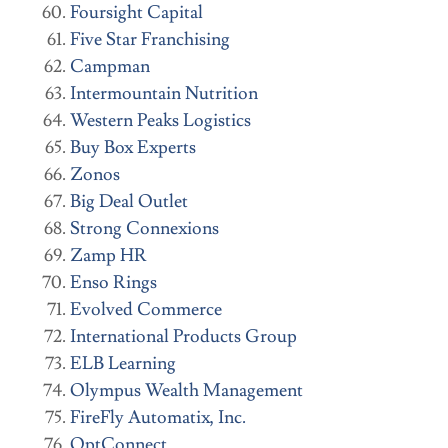
Foursight Capital
Five Star Franchising
Campman
Intermountain Nutrition
Western Peaks Logistics
Buy Box Experts
Zonos
Big Deal Outlet
Strong Connexions
Zamp HR
Enso Rings
Evolved Commerce
International Products Group
ELB Learning
Olympus Wealth Management
FireFly Automatix, Inc.
OptConnect