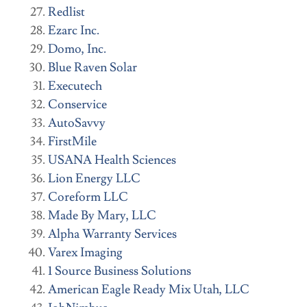
Redlist
Ezarc Inc.
Domo, Inc.
Blue Raven Solar
Executech
Conservice
AutoSavvy
FirstMile
USANA Health Sciences
Lion Energy LLC
Coreform LLC
Made By Mary, LLC
Alpha Warranty Services
Varex Imaging
1 Source Business Solutions
American Eagle Ready Mix Utah, LLC