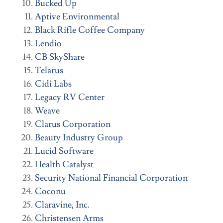
Bucked Up
Aptive Environmental
Black Rifle Coffee Company
Lendio
CB SkyShare
Telarus
Cidi Labs
Legacy RV Center
Weave
Clarus Corporation
Beauty Industry Group
Lucid Software
Health Catalyst
Security National Financial Corporation
Coconu
Claravine, Inc.
Christensen Arms