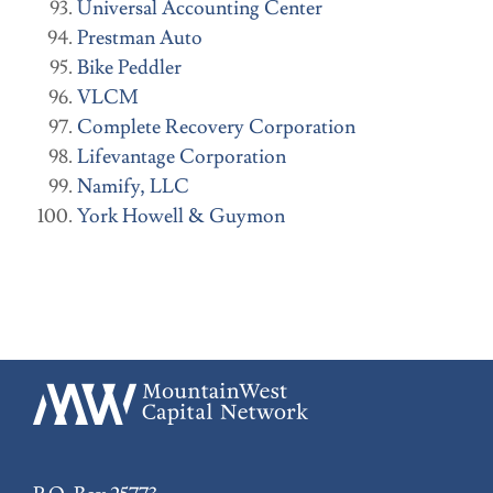
Universal Accounting Center
Prestman Auto
Bike Peddler
VLCM
Complete Recovery Corporation
Lifevantage Corporation
Namify, LLC
York Howell & Guymon