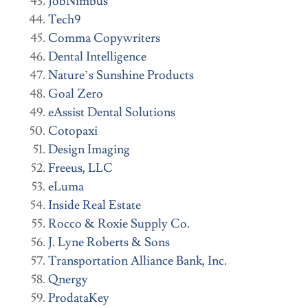
JobNimbus
Tech9
Comma Copywriters
Dental Intelligence
Nature’s Sunshine Products
Goal Zero
eAssist Dental Solutions
Cotopaxi
Design Imaging
Freeus, LLC
eLuma
Inside Real Estate
Rocco & Roxie Supply Co.
J. Lyne Roberts & Sons
Transportation Alliance Bank, Inc.
Qnergy
ProdataKey