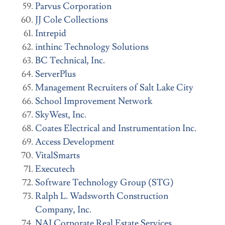
Parvus Corporation
JJ Cole Collections
Intrepid
inthinc Technology Solutions
BC Technical, Inc.
ServerPlus
Management Recruiters of Salt Lake City
School Improvement Network
SkyWest, Inc.
Coates Electrical and Instrumentation Inc.
Access Development
VitalSmarts
Executech
Software Technology Group (STG)
Ralph L. Wadsworth Construction
Company, Inc.
NAI Corporate Real Estate Services