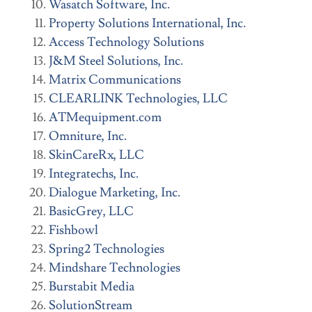
Wasatch Software, Inc.
Property Solutions International, Inc.
Access Technology Solutions
J&M Steel Solutions, Inc.
Matrix Communications
CLEARLINK Technologies, LLC
ATMequipment.com
Omniture, Inc.
SkinCareRx, LLC
Integratechs, Inc.
Dialogue Marketing, Inc.
BasicGrey, LLC
Fishbowl
Spring2 Technologies
Mindshare Technologies
Burstabit Media
SolutionStream