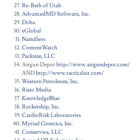
Re-Bath of Utah
AdvancedMD Software, Inc.
Doba
eGlobal
Namifiers
ContentWatch
Packsize, LLC
Airgun Depot
http://www.airgundepot.com/
AND
http://www.tacticalair.com/
Western Petroleum, Inc.
Riser Media
KnowledgeBlue
Rocketship, Inc.
CardioRisk Laboratories
Myriad Genetics, Inc.
Conservice, LLC