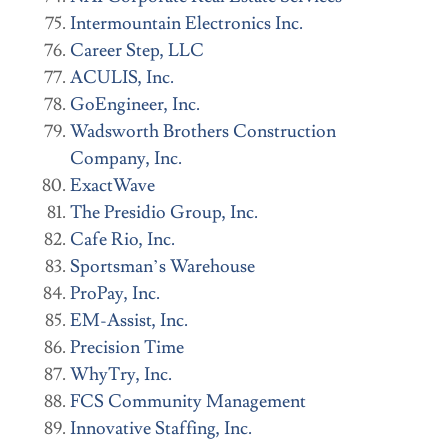
Intermountain Electronics Inc.
Career Step, LLC
ACULIS, Inc.
GoEngineer, Inc.
Wadsworth Brothers Construction
Company, Inc.
ExactWave
The Presidio Group, Inc.
Cafe Rio, Inc.
Sportsman’s Warehouse
ProPay, Inc.
EM-Assist, Inc.
Precision Time
WhyTry, Inc.
FCS Community Management
Innovative Staffing, Inc.