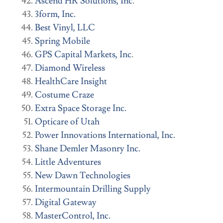
Ascend HR Solutions, Inc
.
3form, Inc.
Best Vinyl, LLC
Spring Mobile
GPS Capital Markets, Inc
.
Diamond Wireless
HealthCare Insight
Costume Craze
Extra Space Storage Inc.
Opticare of Utah
Power Innovations International, Inc.
Shane Demler Masonry Inc.
Little Adventures
New Dawn Technologies
Intermountain Drilling Supply
Digital Gateway
MasterControl, Inc.