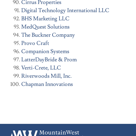
Cirrus Properties
Digital Technology International LLC
BHS Marketing LLC
MedQuest Solutions
The Buckner Company
Provo Craft
Companion Systems
LatterDayBride & Prom
Verti-Crete, LLC
Riverwoods Mill, Inc.
Chapman Innovations