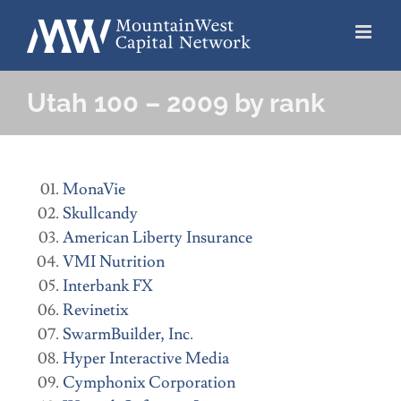
Skip
to
content
Utah 100 – 2009 by rank
MonaVie
Skullcandy
American Liberty Insurance
VMI Nutrition
Interbank FX
Revinetix
SwarmBuilder, Inc
.
Hyper Interactive Media
Cymphonix Corporation