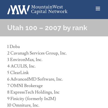
Skip
to
content
Utah 100 – 2007 by rank
1 Doba
2 Cavanagh Services Group, Inc.
3 EnvironMax, Inc.
4 ACULIS, Inc.
5 ClearLink
6 AdvancedMD Software, Inc.
7 OMNI Brokerage
8 ExpressTech Holdings, Inc
9 Finicity (formerly In2M)
10 Omniture, Inc.