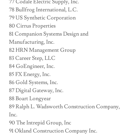
77 Codale Electric Supply, Inc.
78 Bullfrog International, L.C.
79 US Synthetic Corporation
80 Cirrus Properties
81 Companion Systems Design and
Manufacturing, Inc.
82 HRN Management Group
83 Career Step, LLC
84 GoEngineer, Inc.
85 FX Energy, Inc.
86 Gold Systems, Inc.
87 Digital Gateway, Inc.
88 Boart Longyear
89 Ralph L. Wadsworth Construction Company,
Inc.
90 The Intrepid Group, Inc
91 Okland Construction Company Inc.