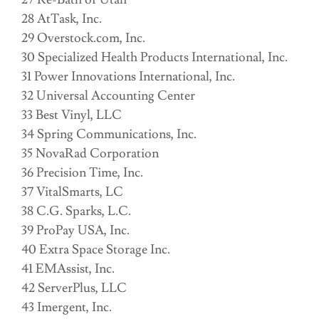
28 AtTask, Inc.
29 Overstock.com, Inc.
30 Specialized Health Products International, Inc.
31 Power Innovations International, Inc.
32 Universal Accounting Center
33 Best Vinyl, LLC
34 Spring Communications, Inc.
35 NovaRad Corporation
36 Precision Time, Inc.
37 VitalSmarts, LC
38 C.G. Sparks, L.C.
39 ProPay USA, Inc.
40 Extra Space Storage Inc.
41 EMAssist, Inc.
42 ServerPlus, LLC
43 Imergent, Inc.