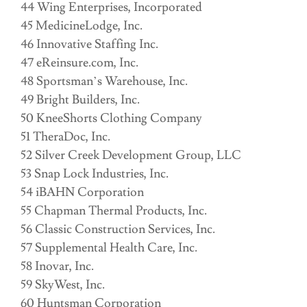
44 Wing Enterprises, Incorporated
45 MedicineLodge, Inc.
46 Innovative Staffing Inc.
47 eReinsure.com, Inc.
48 Sportsman’s Warehouse, Inc.
49 Bright Builders, Inc.
50 KneeShorts Clothing Company
51 TheraDoc, Inc.
52 Silver Creek Development Group, LLC
53 Snap Lock Industries, Inc.
54 iBAHN Corporation
55 Chapman Thermal Products, Inc.
56 Classic Construction Services, Inc.
57 Supplemental Health Care, Inc.
58 Inovar, Inc.
59 SkyWest, Inc.
60 Huntsman Corporation