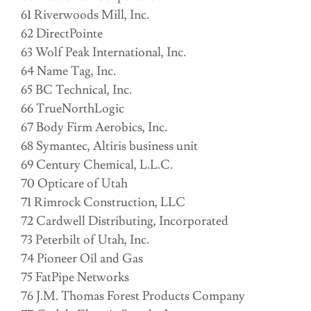
61 Riverwoods Mill, Inc.
62 DirectPointe
63 Wolf Peak International, Inc.
64 Name Tag, Inc.
65 BC Technical, Inc.
66 TrueNorthLogic
67 Body Firm Aerobics, Inc.
68 Symantec, Altiris business unit
69 Century Chemical, L.L.C.
70 Opticare of Utah
71 Rimrock Construction, LLC
72 Cardwell Distributing, Incorporated
73 Peterbilt of Utah, Inc.
74 Pioneer Oil and Gas
75 FatPipe Networks
76 J.M. Thomas Forest Products Company