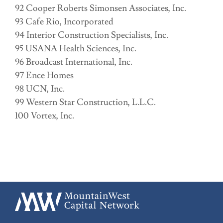
92 Cooper Roberts Simonsen Associates, Inc.
93 Cafe Rio, Incorporated
94 Interior Construction Specialists, Inc.
95 USANA Health Sciences, Inc.
96 Broadcast International, Inc.
97 Ence Homes
98 UCN, Inc.
99 Western Star Construction, L.L.C.
100 Vortex, Inc.