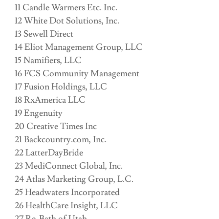
11 Candle Warmers Etc. Inc.
12 White Dot Solutions, Inc.
13 Sewell Direct
14 Eliot Management Group, LLC
15 Namifiers, LLC
16 FCS Community Management
17 Fusion Holdings, LLC
18 RxAmerica LLC
19 Engenuity
20 Creative Times Inc
21 Backcountry.com, Inc.
22 LatterDayBride
23 MediConnect Global, Inc.
24 Atlas Marketing Group, L.C.
25 Headwaters Incorporated
26 HealthCare Insight, LLC
27 Re-Bath of Utah