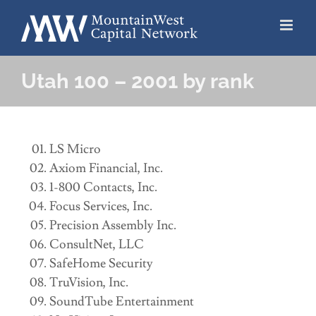
Skip
to
content
Utah 100 – 2001 by rank
LS Micro
Axiom Financial, Inc.
1-800 Contacts, Inc.
Focus Services, Inc.
Precision Assembly Inc.
ConsultNet, LLC
SafeHome Security
TruVision, Inc.
SoundTube Entertainment