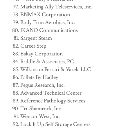
Marketing Ally Teleservices, Inc.
ENMAX Corporation
Body Firm Aerobics, Inc.
IKANO Communications
Sargent Steam
Career Step
Eskay Corporation
Riddle & Associates, PC
Wilkinson Ferrari & Varela LLC
Pallets By Hadley
Pegus Research, Inc.
Advanced Technical Center
Reference Pathology Services
Tri-Shamrock, Inc.
Wencor West, Inc.
Lock It Up Self Storage Centers