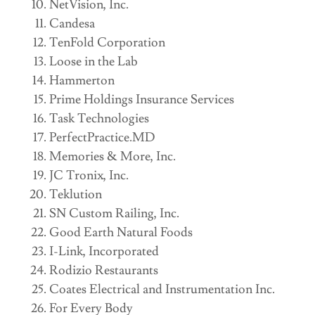
NetVision, Inc.
Candesa
TenFold Corporation
Loose in the Lab
Hammerton
Prime Holdings Insurance Services
Task Technologies
PerfectPractice.MD
Memories & More, Inc.
JC Tronix, Inc.
Teklution
SN Custom Railing, Inc.
Good Earth Natural Foods
I-Link, Incorporated
Rodizio Restaurants
Coates Electrical and Instrumentation Inc.
For Every Body