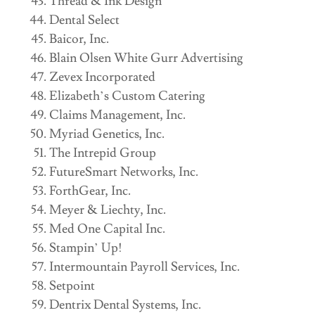
Thread & Ink Design
Dental Select
Baicor, Inc.
Blain Olsen White Gurr Advertising
Zevex Incorporated
Elizabeth’s Custom Catering
Claims Management, Inc.
Myriad Genetics, Inc.
The Intrepid Group
FutureSmart Networks, Inc.
ForthGear, Inc.
Meyer & Liechty, Inc.
Med One Capital Inc.
Stampin’ Up!
Intermountain Payroll Services, Inc.
Setpoint
Dentrix Dental Systems, Inc.