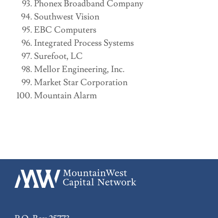
Phonex Broadband Company
Southwest Vision
EBC Computers
Integrated Process Systems
Surefoot, LC
Mellor Engineering, Inc.
Market Star Corporation
Mountain Alarm