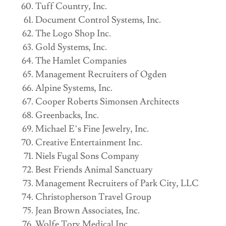
Tuff Country, Inc.
Document Control Systems, Inc.
The Logo Shop Inc.
Gold Systems, Inc.
The Hamlet Companies
Management Recruiters of Ogden
Alpine Systems, Inc.
Cooper Roberts Simonsen Architects
Greenbacks, Inc.
Michael E’s Fine Jewelry, Inc.
Creative Entertainment Inc.
Niels Fugal Sons Company
Best Friends Animal Sanctuary
Management Recruiters of Park City, LLC
Christopherson Travel Group
Jean Brown Associates, Inc.
Wolfe Tory Medical Inc.