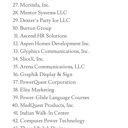
Morinda, Inc.
Mentor Systems LLC
Dexter’s Party Ice LLC
Burton Group
Ascend HR Solutions
Aspen Homes Development Inc.
Glyphics Communications, Inc.
SliceX, Inc.
Arena Communications, LLC
Graphik Display & Sign
PowerQuest Corporation
Elite Marketing
Power-Glide Language Courses
MedQuest Products, Inc.
Indian Walk-In Center
Computer Power Technology