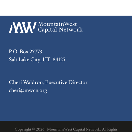
P.O. Box 25773
Salt Lake City, UT 84125
Cheri Waldron, Executive Director
cheri@mwcn.org
Copyright ©
2026 | MountainWest Capital Network. All Rights