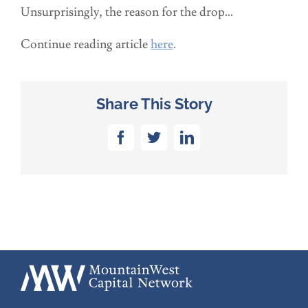
Unsurprisingly, the reason for the drop…
Continue reading article
here
.
Share This Story
Facebook
Twitter
LinkedIn