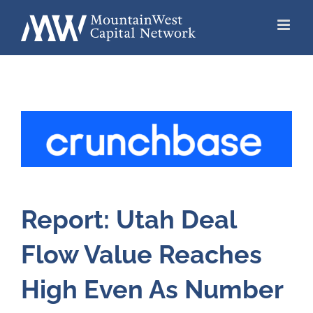
Skip
to
content
Report: Utah Deal
Flow Value Reaches
High Even As Number