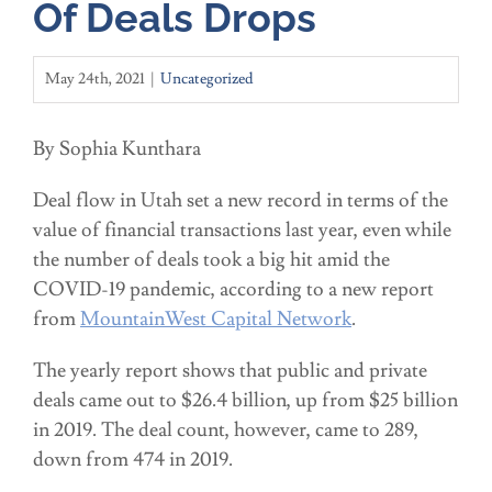
Of Deals Drops
May 24th, 2021
|
Uncategorized
By Sophia Kunthara
Deal flow in Utah set a new record in terms of the
value of financial transactions last year, even while
the number of deals took a big hit amid the
COVID-19 pandemic, according to a new report
from
MountainWest Capital Network
.
The yearly report shows that public and private
deals came out to $26.4 billion, up from $25 billion
in 2019. The deal count, however, came to 289,
down from 474 in 2019.